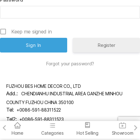
Keep me signed in
Register
Forgot your password?
FUZHOU BES HOME DECOR CO., LTD
Add.:
CHENDIANHU INDUSTRIAL AREA GANZHE MINHOU
COUNTY FUZHOU CHINA 350100
Tel:
+0086-591-88311522
Tel2:
+0086-591-88311523
Email:
sales@fzbes.com
Home
Categories
Hot Selling
Showroom
copyright (C) FUZHOU BES HOME DECOR CO., LTD.