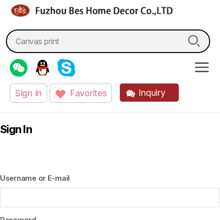
fzbes.com
Search
for:
Inquiry
Sign In
Favorites
Sign In
Username or E-mail
Password