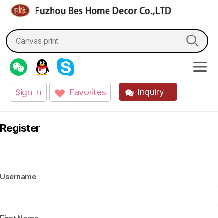
fzbes.com
Search
for:
Inquiry
Sign In
Favorites
Register
Username
First Name