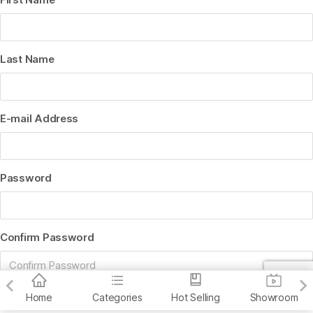
Last Name
E-mail Address
Password
Confirm Password
Home
Categories
Hot Selling
Showroom