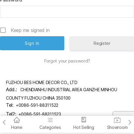
Keep me signed in
Register
Forgot your password?
FUZHOU BES HOME DECOR CO., LTD
Add.:
CHENDIANHU INDUSTRIAL AREA GANZHE MINHOU
COUNTY FUZHOU CHINA 350100
Tel:
+0086-591-88311522
Tel2:
+0086-591-88311523
Email:
sales@fzbes.com
Home
Categories
Hot Selling
Showroom
copyright (C) FUZHOU BES HOME DECOR CO., LTD.