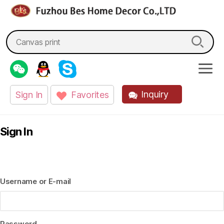
fzbes.com
Search
for:
Inquiry
Sign In
Favorites
Sign In
Username or E-mail
Password