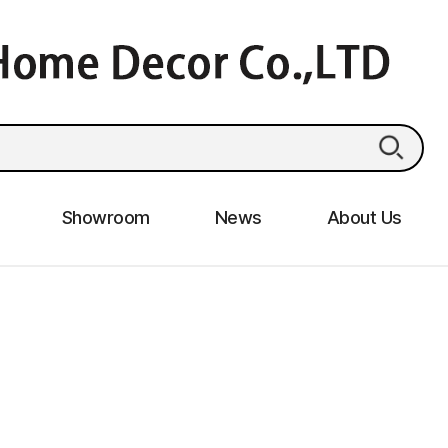
Showroom
News
About Us