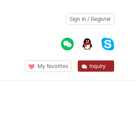
Sign In / Register
My favorites
Inquiry