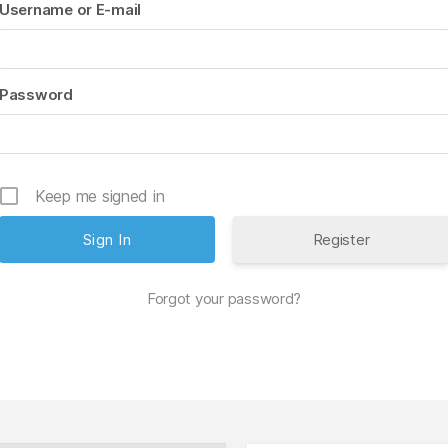
Username or E-mail
Password
Keep me signed in
Register
Forgot your password?