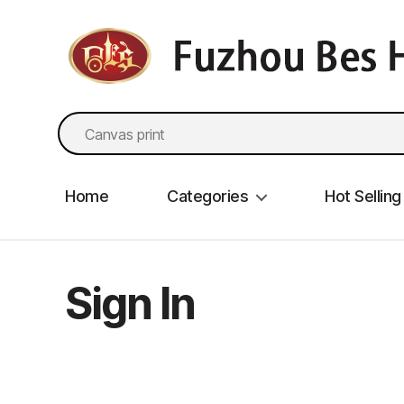
fzbes.com
Search
for:
Home
Categories
Hot Selling
Sign In