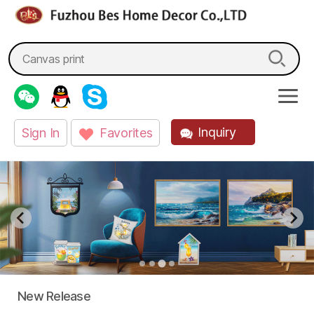
fzbes.com
Search
for:
Inquiry
Sign In
Favorites
New Release