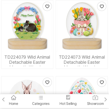
TD224079 Wild Animal
TD224073 Wild Animal
Detachable Easter
Detachable Easter
Magnetic Wooden
Magnetic Wooden
Tabletop Ornaments
Tabletop Ornaments
Home
Categories
Hot Selling
Showroom