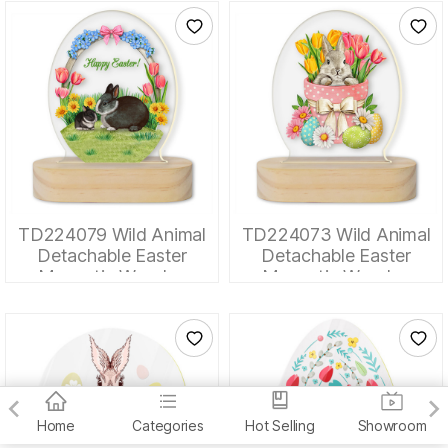
TD224079 Wild Animal
TD224073 Wild Animal
Detachable Easter
Detachable Easter
Magnetic Wooden
Magnetic Wooden
Tabletop Ornaments
Tabletop Ornaments
Home
Categories
Hot Selling
Showroom