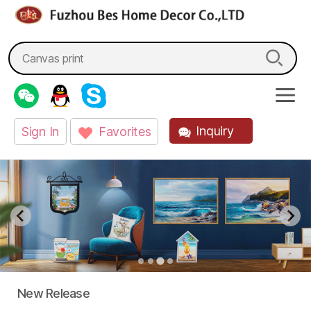
fzbes.com
Search
for:
Inquiry
Sign In
Favorites
New Release