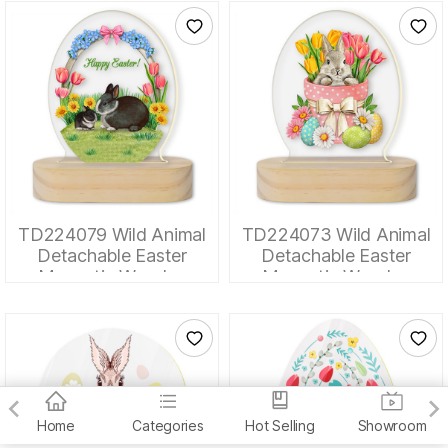
TD224079 Wild Animal
TD224073 Wild Animal
Detachable Easter
Detachable Easter
Magnetic Wooden
Magnetic Wooden
Tabletop Ornaments
Tabletop Ornaments
Home
Categories
Hot Selling
Showroom