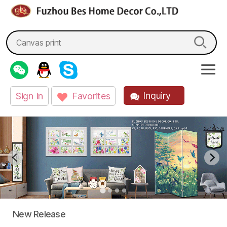
fzbes.com
Search
for:
Inquiry
Sign In
Favorites
New Release