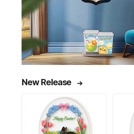
New Release