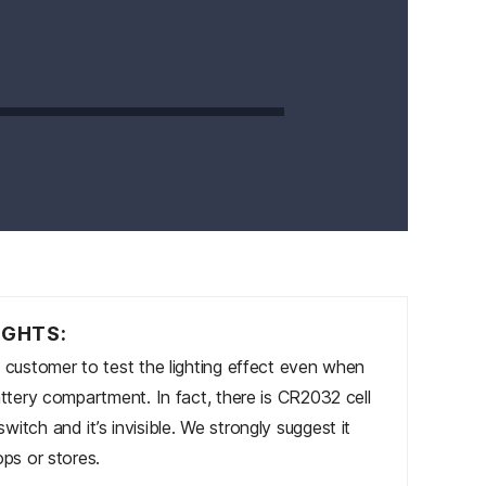
IGHTS:
s customer to test the lighting effect even when
attery compartment. In fact, there is CR2032 cell
itch and it’s invisible. We strongly suggest it
ops or stores.