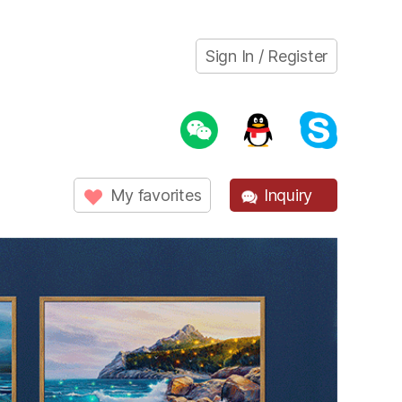
Sign In / Register
My favorites
Inquiry