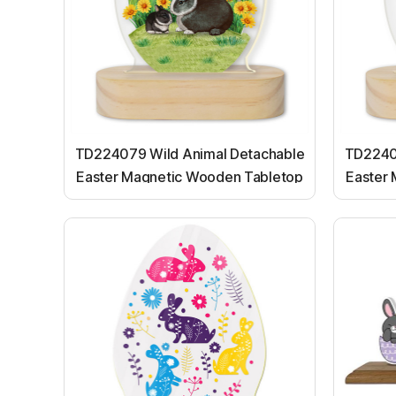
TD224079 Wild Animal Detachable
TD2240
Easter Magnetic Wooden Tabletop
Easter
Ornaments