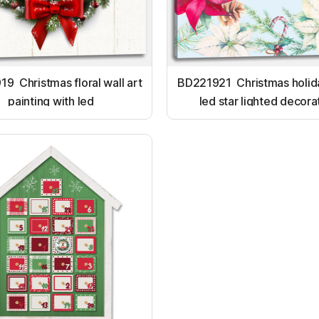
9 Christmas floral wall art
BD221921 Christmas holida
painting with led
led star lighted decora
ornament