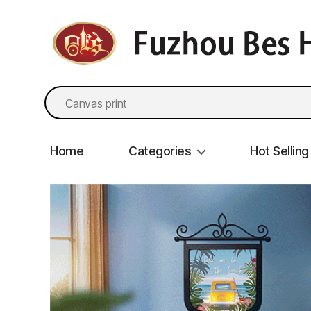
fzbes.com
Search
for:
Home
Categories
Hot Selling