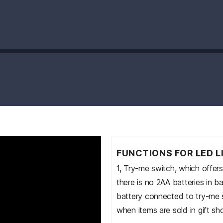
FUNCTIONS FOR LED L
1, Try-me switch, which offer
there is no 2AA batteries in b
battery connected to try-me sw
when items are sold in gift sh