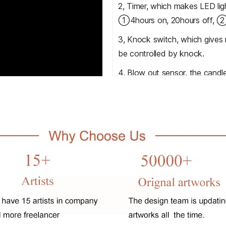
2, Timer, which makes LED ligh
①4hours on, 20hours off, ②6
3, Knock switch, which gives m
be controlled by knock.
4, Blow out sensor, the candle
with this function.
5, light sensor/smart sensor, 
the lighting.
6, Remote control, which helps
distance.
7, Music chip, which will make
accepted.
All prints can be added above
or videos.