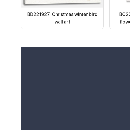
BD221927 Christmas winter bird
BC22
wall art
flow