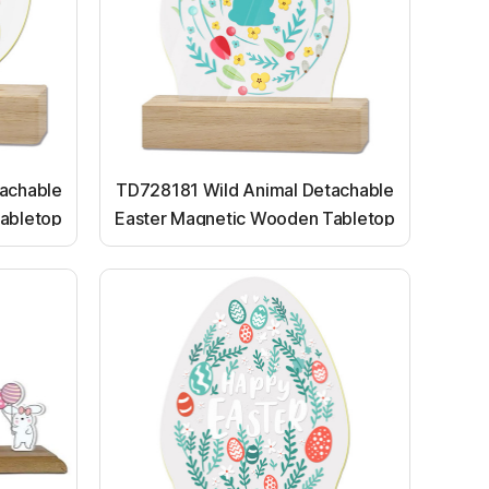
achable
TD728181 Wild Animal Detachable
abletop
Easter Magnetic Wooden Tabletop
Ornaments