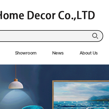
Showroom
News
About Us