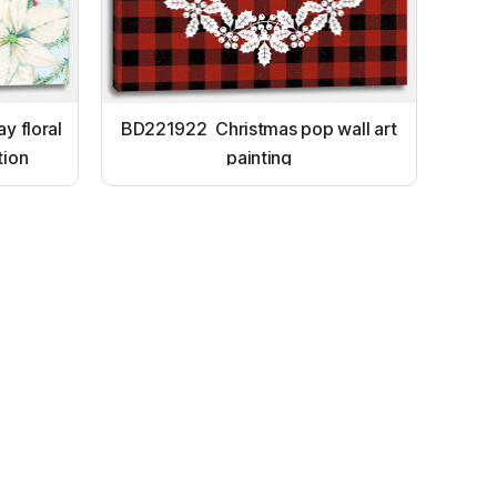
y floral
BD221922 Christmas pop wall art
tion
painting