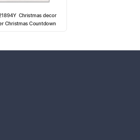
1894Y Christmas decor
er Christmas Countdown