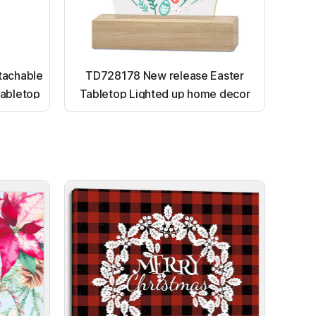
tachable
TD728178 New release Easter
abletop
Tabletop Lighted up home decor
ornaments