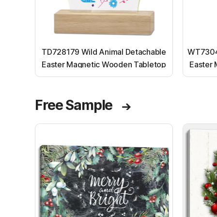
TD728179 Wild Animal Detachable
WT73045
Easter Magnetic Wooden Tabletop
Easter
Ornaments
Free Sample