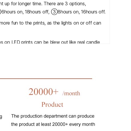
t up for longer time. There are 3 options,
hours on, 18hours off, ③8hours on, 16hours off.
ore fun to the prints, as the lights on or off can
s on LED prints can be blew out like real candle
LED lights are on or off automatically according to
 customer turn on/turn off the lights in 2 meters
 the prints more interesting and your own music is
 functions, Welcome to contact us for more details