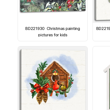
BD221930 Christmas painting
BD22191
pictures for kids