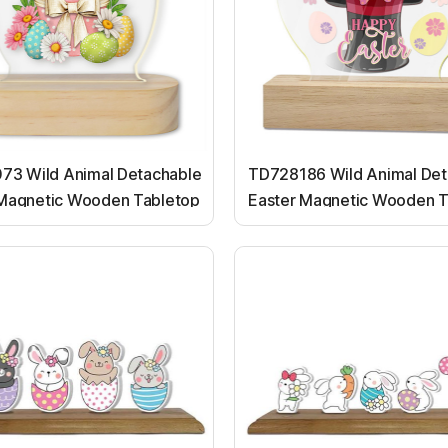
73 Wild Animal Detachable
TD728186 Wild Animal Det
 Magnetic Wooden Tabletop
Easter Magnetic Wooden T
Ornaments
Ornaments