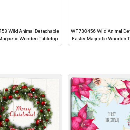
9 Wild Animal Detachable
WT730456 Wild Animal De
 Magnetic Wooden Tabletop
Easter Magnetic Wooden T
Ornaments
Ornaments