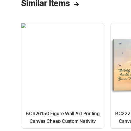
Similar Items
BC626150 Figure Wall Art Printing
BC22231
Canvas Cheap Custom Nativity
Canva
Light up canvas wall painting
Ligh