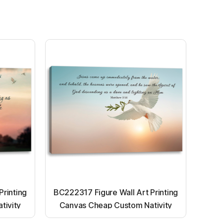
Printing
BC222317 Figure Wall Art Printing
tivity
Canvas Cheap Custom Nativity
nting
Light up canvas wall painting