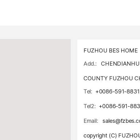
FUZHOU BES HOME D
Add.:
CHENDIANHU 
COUNTY FUZHOU CH
Tel:
+0086-591-8831
Tel2:
+0086-591-88
Email:
sales@fzbes.
copyright (C) FUZH