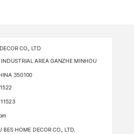
ECOR CO., LTD
INDUSTRIAL AREA GANZHE MINHOU
INA 350100
1522
311523
com
OU BES HOME DECOR CO., LTD.