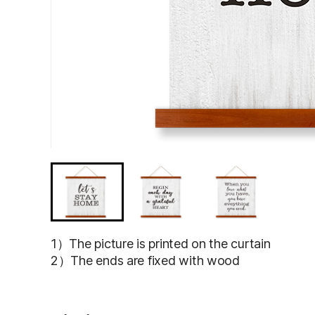
1）The picture is printed on the curtain
2）The ends are fixed with wood