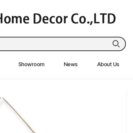
Showroom
News
About Us