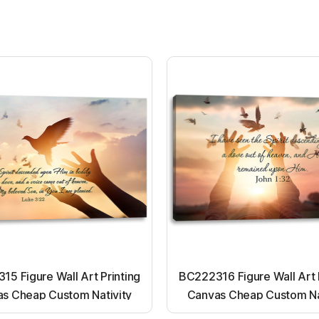
5 Figure Wall Art Printing
BC222316 Figure Wall Art 
s Cheap Custom Nativity
Canvas Cheap Custom Na
t up canvas wall painting
Light up canvas wall pai