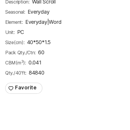
Wall Scroll
Description:
Everyday
Seasonal:
Everyday|Word
Element:
PC
Unit:
40*50*1.5
Size(cm):
60
Pack Qty./Ctn:
3
0.041
CBM(m
):
84840
Qty./40'ft: