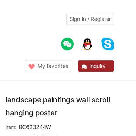
Sign In / Register
My favorites
Inquiry
landscape paintings wall scroll
hanging poster
BC623244W
Item: