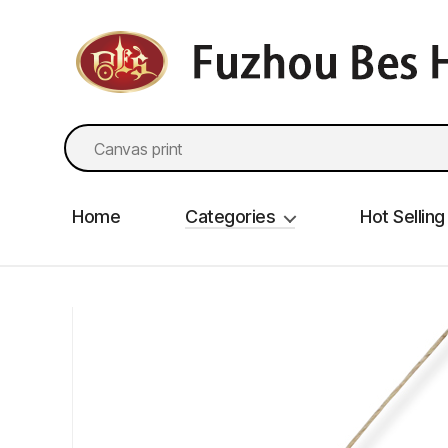
fzbes.com
Search
for:
Home
Categories
Hot Selling