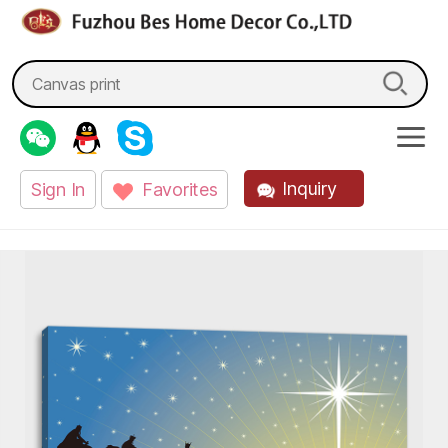
fzbes.com
Search
for:
Inquiry
Sign In
Favorites