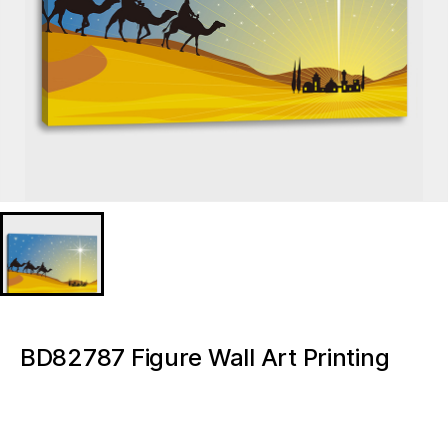
BD82787 Figure Wall Art Printing
Canvas Cheap Custom Nativity
Light up canvas wall painting