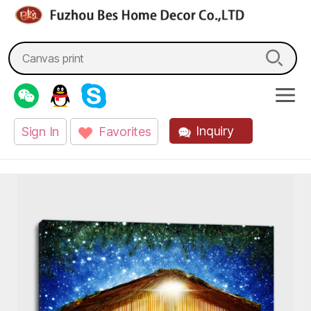
fzbes.com
Search
for:
Inquiry
Sign In
Favorites