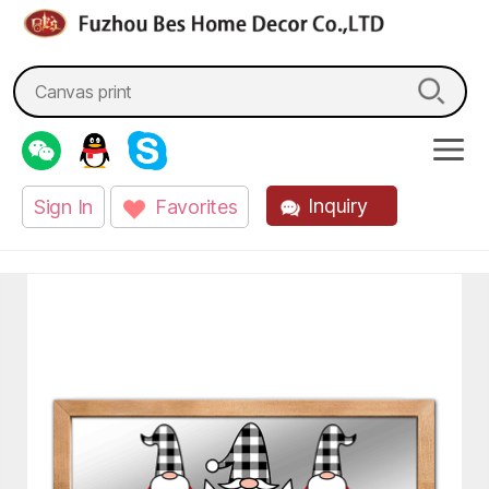
fzbes.com
Search
for:
Inquiry
Sign In
Favorites