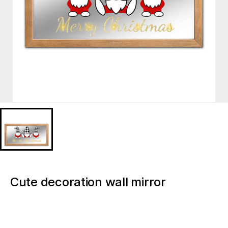
Cute decoration wall mirror
MD921417
Item:
Decorative Mirror
Description: