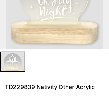
TD229839 Nativity Other Acrylic
Transparent Note Board Message
Board Tabletop Led Mini Night Light