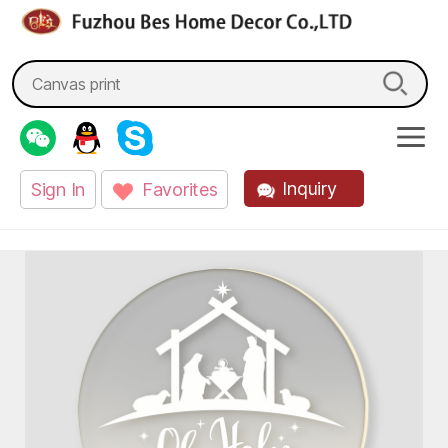
fzbes.com
Search
for:
Inquiry
Sign In
Favorites