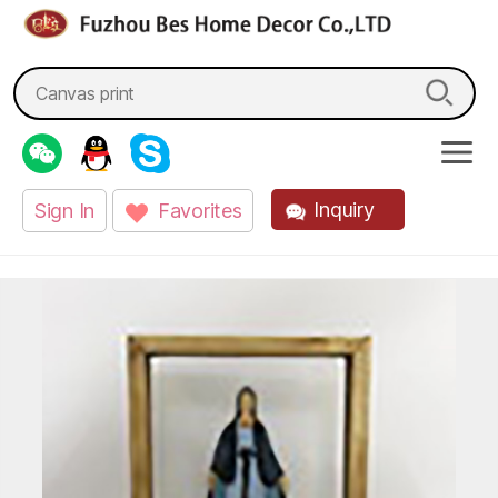
fzbes.com
Search
for:
Inquiry
Sign In
Favorites