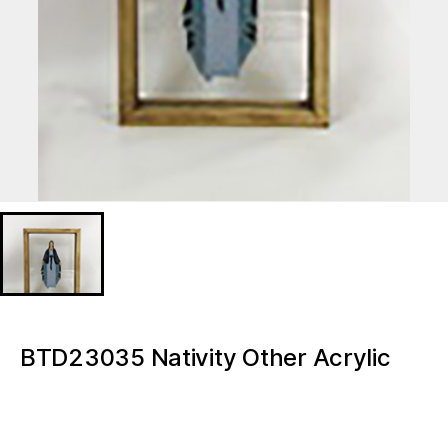
BTD23035 Nativity Other Acrylic
Transparent Note Board Message
Board Tabletop Led Mini Night Light