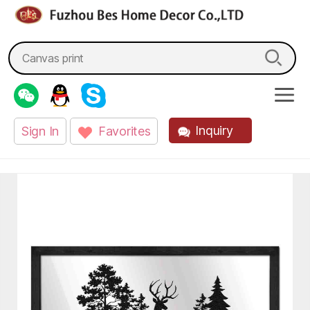
fzbes.com
Search
for:
Inquiry
Sign In
Favorites