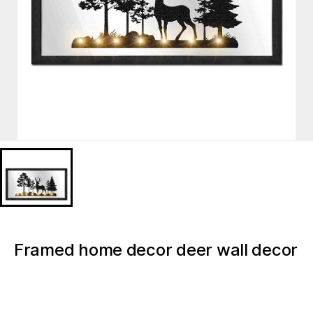
Framed home decor deer wall decor
mirror with lights
MD624846FS