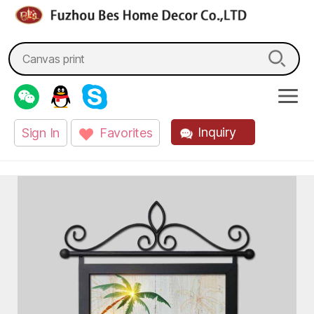
fzbes.com
Search
for:
Inquiry
Sign In
Favorites