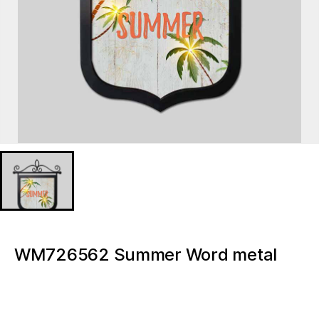
WM726562 Summer Word metal
wall hangings for home decor Metal
Lighted signs plaques