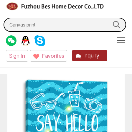
fzbes.com
Search
for:
Inquiry
Sign In
Favorites