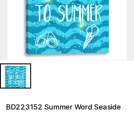
Lipstick on a white background, isolated.
Lipstick on a
white
BD223152 Summer Word Seaside
background,
isolated.
wall art canvas home decor Light
Up Canvas Painting