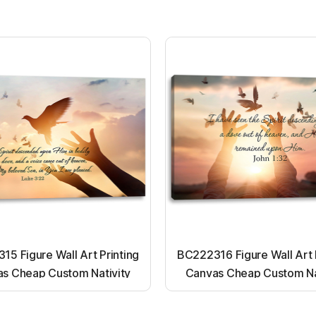
5 Figure Wall Art Printing
BC222316 Figure Wall Art 
s Cheap Custom Nativity
Canvas Cheap Custom Na
t up canvas wall painting
Light up canvas wall pai