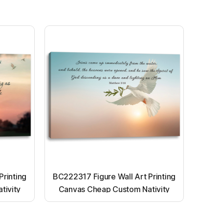
Printing
BC222317 Figure Wall Art Printing
tivity
Canvas Cheap Custom Nativity
nting
Light up canvas wall painting