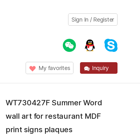
Sign In / Register
My favorites
Inquiry
WT730427F Summer Word
wall art for restaurant MDF
print signs plaques