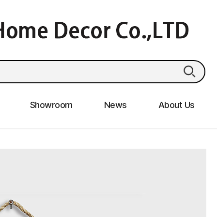
Showroom
News
About Us