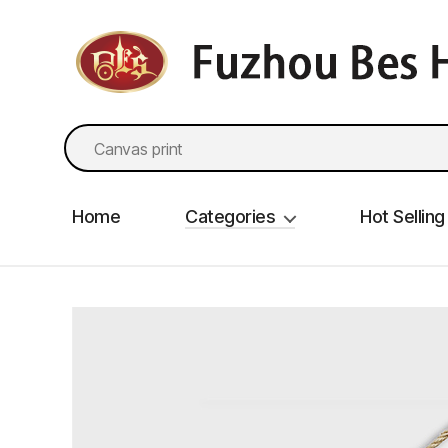
fzbes.com
Search
for:
Home
Categories
Hot Selling