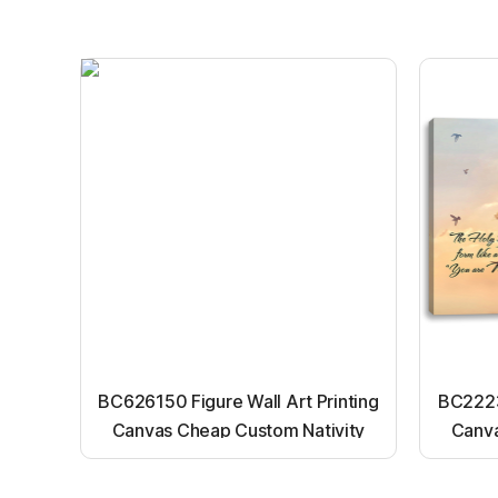
BC626150 Figure Wall Art Printing
BC22231
Canvas Cheap Custom Nativity
Canva
Light up canvas wall painting
Ligh