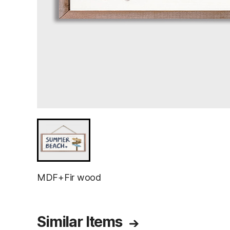
MDF+Fir wood
Similar Items