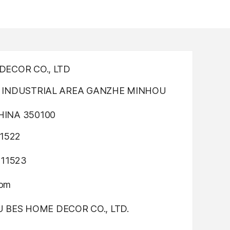
ECOR CO., LTD
INDUSTRIAL AREA GANZHE MINHOU
INA 350100
1522
311523
com
OU BES HOME DECOR CO., LTD.