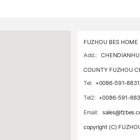
FUZHOU BES HOME D
Add.:
CHENDIANHU 
COUNTY FUZHOU CH
Tel:
+0086-591-8831
Tel2:
+0086-591-88
Email:
sales@fzbes.
copyright (C) FUZH