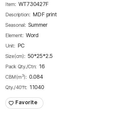
WT730427F
Item:
MDF print
Description:
Summer
Seasonal:
Word
Element:
PC
Unit:
50*25*2.5
Size(cm):
16
Pack Qty./Ctn:
3
0.084
CBM(m
):
11040
Qty./40'ft: