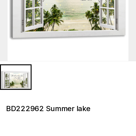
BD222962 Summer lake
boatCustom Signs Light Up Canvas
Painting Wall Art