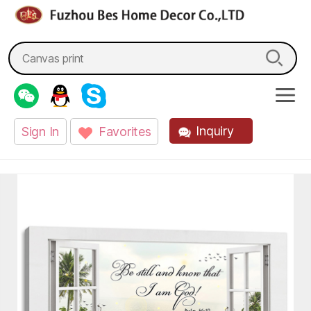
fzbes.com
Search
for:
Inquiry
Sign In
Favorites