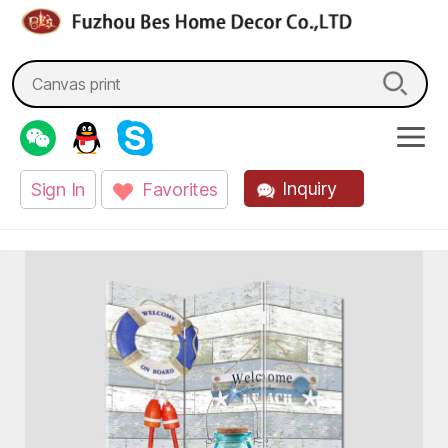
fzbes.com
Search
for:
Inquiry
Sign In
Favorites