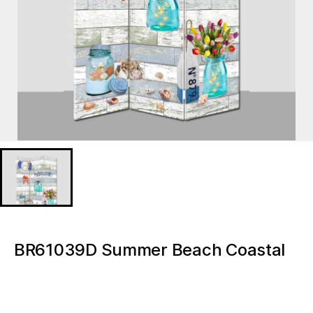
BR61039D Summer Beach Coastal
bedroom Home Decor Led Room
Divider