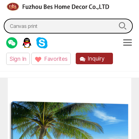
fzbes.com
Search
for:
Inquiry
Sign In
Favorites