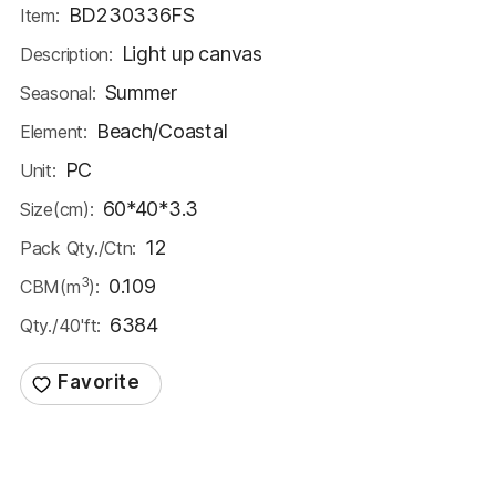
BD230336FS
Item:
Light up canvas
Description:
Summer
Seasonal:
Beach/Coastal
Element:
PC
Unit:
60*40*3.3
Size(cm):
12
Pack Qty./Ctn:
3
0.109
CBM(m
):
6384
Qty./40'ft: