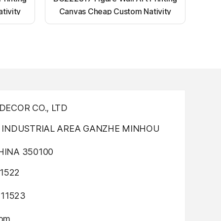
tivity
Canvas Cheap Custom Nativity
nting
Light up canvas wall painting
ECOR CO., LTD
INDUSTRIAL AREA GANZHE MINHOU
INA 350100
1522
311523
com