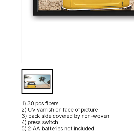
1) 30 pcs fibers
2) UV varnish on face of picture
3) back side covered by non-woven
4) press switch
5) 2 AA batteries not included