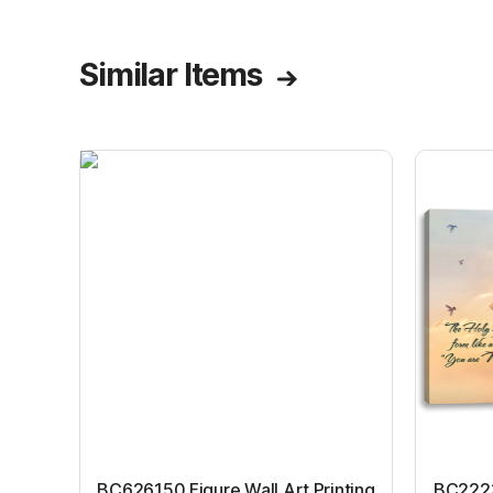
Similar Items
BC626150 Figure Wall Art Printing
BC22231