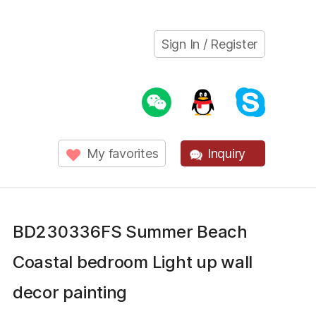
Sign In / Register
My favorites
Inquiry
BD230336FS Summer Beach
Coastal bedroom Light up wall
decor painting