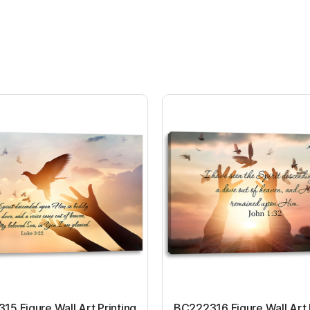
5 Figure Wall Art Printing
BC222316 Figure Wall Art 