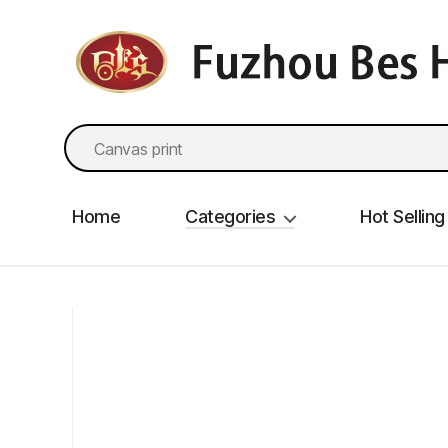
fzbes.com
Search
for:
Home
Categories
Hot Selling