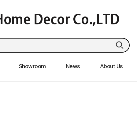
Showroom
News
About Us