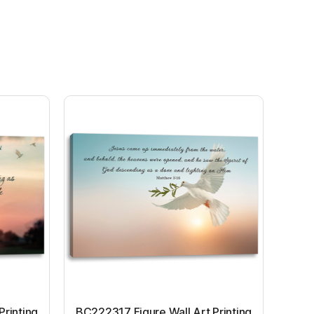
Printing
BC222317 Figure Wall Art Printing