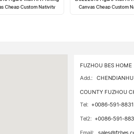
s Cheap Custom Nativity
Canvas Cheap Custom Na
t up canvas wall painting
Light up canvas wall pai
FUZHOU BES HOME D
Add.:
CHENDIANHU 
COUNTY FUZHOU CH
Tel:
+0086-591-8831
Tel2:
+0086-591-88
Email:
sales@fzbes.