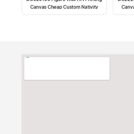
Canvas Cheap Custom Nativity
Canva
Light up canvas wall painting
Ligh