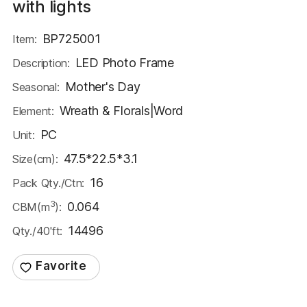
with lights
BP725001
Item:
LED Photo Frame
Description:
Mother's Day
Seasonal:
Wreath & Florals|Word
Element:
PC
Unit:
47.5*22.5*3.1
Size(cm):
16
Pack Qty./Ctn:
3
0.064
CBM(m
):
14496
Qty./40'ft: