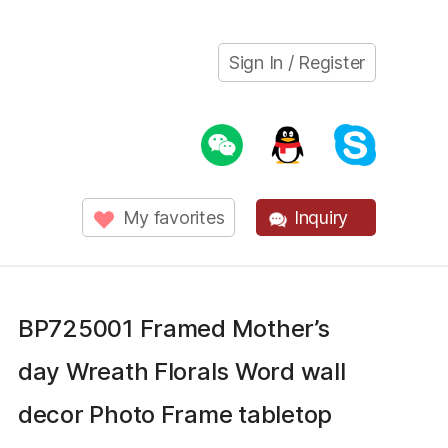
Sign In / Register
My favorites
Inquiry
BP725001 Framed Mother’s
day Wreath Florals Word wall
decor Photo Frame tabletop