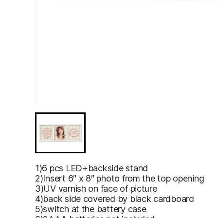
1)6 pcs LED+backside stand
2)Insert 6″ x 8″ photo from the top opening
3)UV varnish on face of picture
4)back side covered by black cardboard
5)switch at the battery case