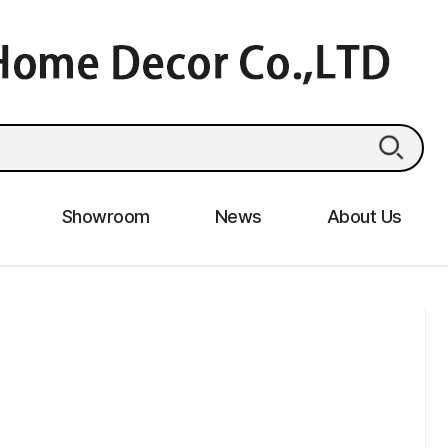
Showroom
News
About Us