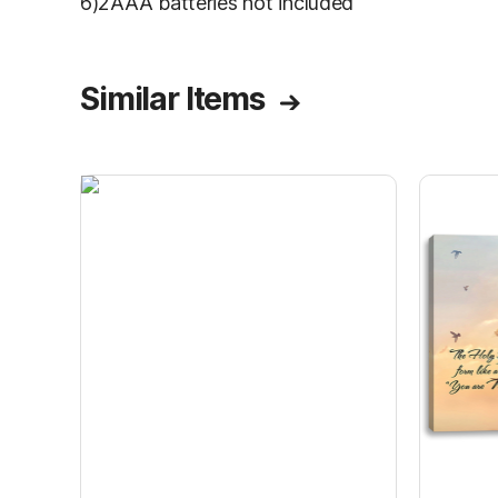
6)2AAA batteries not included
Similar Items