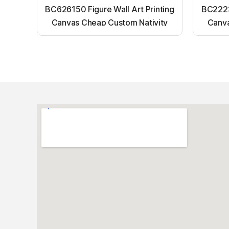
BC626150 Figure Wall Art Printing
BC22231
Canvas Cheap Custom Nativity
Canva
Light up canvas wall painting
Ligh