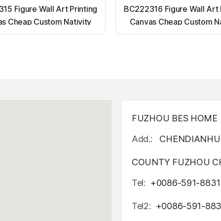
5 Figure Wall Art Printing
BC222316 Figure Wall Art 
s Cheap Custom Nativity
Canvas Cheap Custom Na
t up canvas wall painting
Light up canvas wall pai
FUZHOU BES HOME D
Add.:
CHENDIANHU 
COUNTY FUZHOU CH
Tel:
+0086-591-8831
Tel2:
+0086-591-88