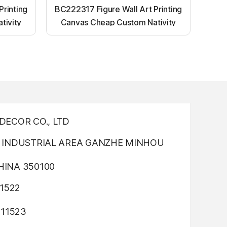
Printing
BC222317 Figure Wall Art Printing
tivity
Canvas Cheap Custom Nativity
nting
Light up canvas wall painting
ECOR CO., LTD
INDUSTRIAL AREA GANZHE MINHOU
INA 350100
1522
311523