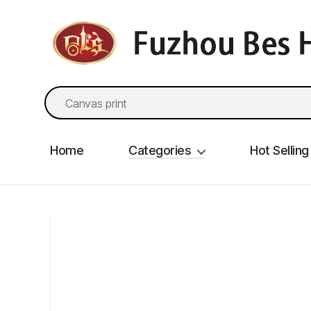
fzbes.com
Search
for:
Home
Categories
Hot Selling