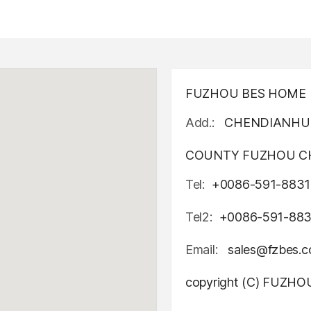
FUZHOU BES HOME D
Add.:
CHENDIANHU 
COUNTY FUZHOU CH
Tel:
+0086-591-8831
Tel2:
+0086-591-88
Email:
sales@fzbes.
copyright (C) FUZH