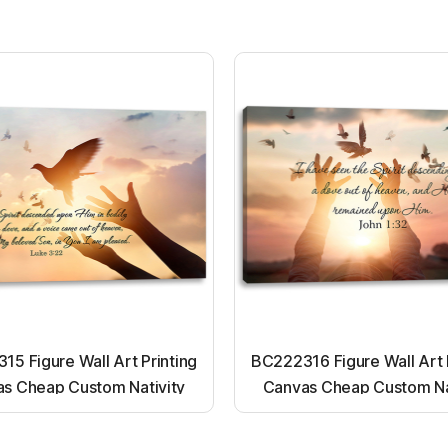
5 Figure Wall Art Printing
BC222316 Figure Wall Art 
s Cheap Custom Nativity
Canvas Cheap Custom Na
t up canvas wall painting
Light up canvas wall pai