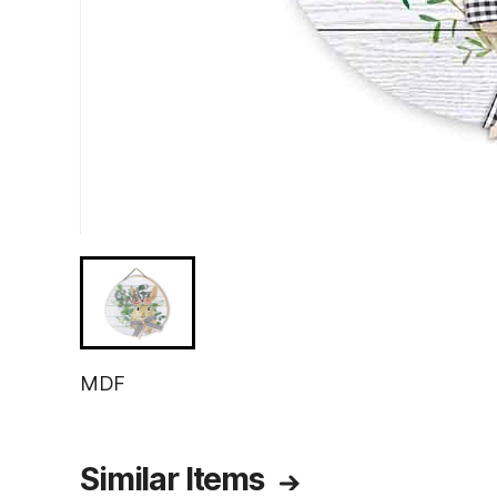
MDF
Similar Items