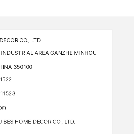
ECOR CO., LTD
INDUSTRIAL AREA GANZHE MINHOU
INA 350100
1522
311523
com
OU BES HOME DECOR CO., LTD.