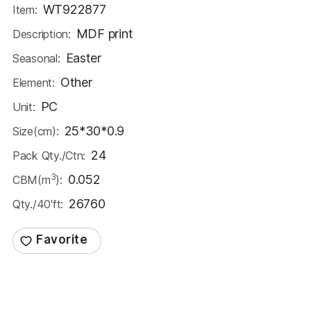
WT922877
Item:
MDF print
Description:
Easter
Seasonal:
Other
Element:
PC
Unit:
25*30*0.9
Size(cm):
24
Pack Qty./Ctn:
3
0.052
CBM(m
):
26760
Qty./40'ft: