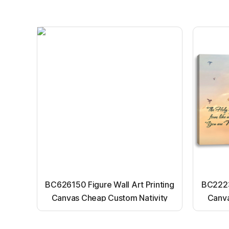
BC626150 Figure Wall Art Printing
BC22231
Canvas Cheap Custom Nativity
Canva
Light up canvas wall painting
Ligh