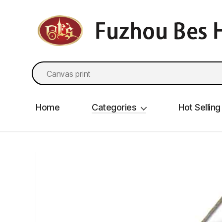
fzbes.com
Search
for:
Home
Categories
Hot Selling