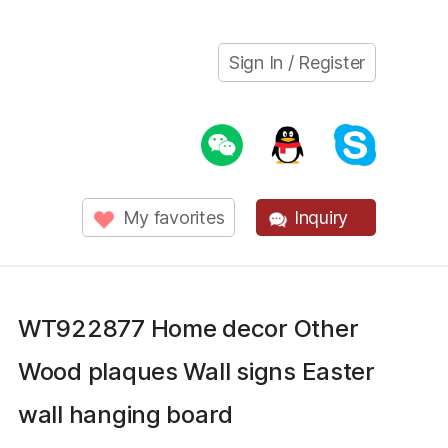
Sign In / Register
My favorites
Inquiry
WT922877 Home decor Other
Wood plaques Wall signs Easter
wall hanging board