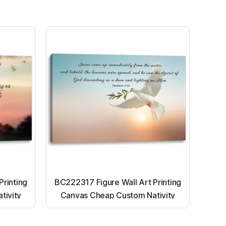
Printing
BC222317 Figure Wall Art Printing
tivity
Canvas Cheap Custom Nativity
nting
Light up canvas wall painting