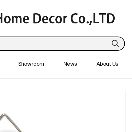
Showroom
News
About Us