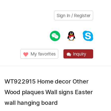
Sign In / Register
My favorites
Inquiry
WT922915 Home decor Other
Wood plaques Wall signs Easter
wall hanging board