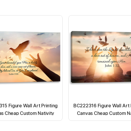
5 Figure Wall Art Printing
BC222316 Figure Wall Art 
s Cheap Custom Nativity
Canvas Cheap Custom Na
t up canvas wall painting
Light up canvas wall pai