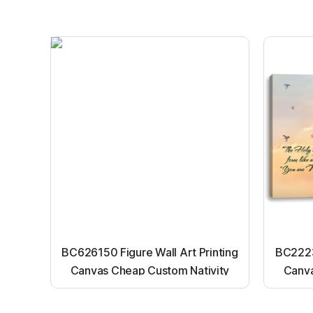
BC626150 Figure Wall Art Printing
BC22231
Canvas Cheap Custom Nativity
Canva
Light up canvas wall painting
Ligh