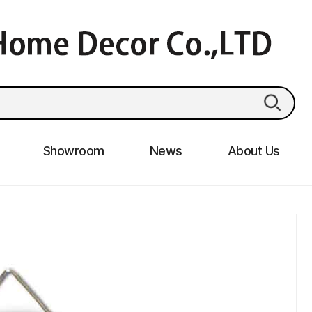
Showroom
News
About Us