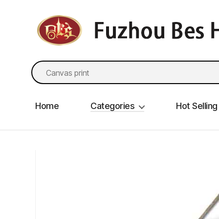
fzbes.com
Search
for:
Home
Categories
Hot Selling