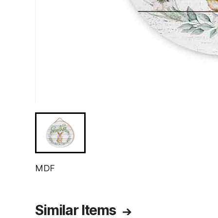
MDF
Similar Items