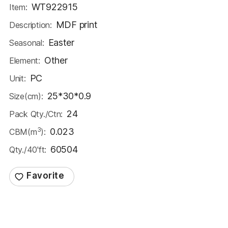
WT922915
Item:
MDF print
Description:
Easter
Seasonal:
Other
Element:
PC
Unit:
25*30*0.9
Size(cm):
24
Pack Qty./Ctn:
3
0.023
CBM(m
):
60504
Qty./40'ft: