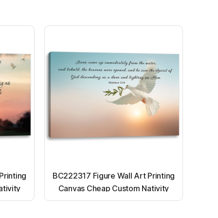
Printing
BC222317 Figure Wall Art Printing
tivity
Canvas Cheap Custom Nativity
nting
Light up canvas wall painting