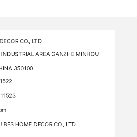
ECOR CO., LTD
INDUSTRIAL AREA GANZHE MINHOU
INA 350100
1522
311523
com
OU BES HOME DECOR CO., LTD.