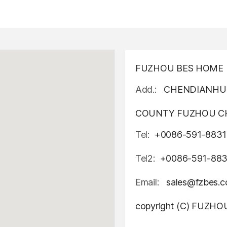
FUZHOU BES HOME D
Add.:
CHENDIANHU 
COUNTY FUZHOU CH
Tel:
+0086-591-8831
Tel2:
+0086-591-88
Email:
sales@fzbes.
copyright (C) FUZH