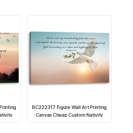
Printing
BC222317 Figure Wall Art Printing
tivity
Canvas Cheap Custom Nativity
nting
Light up canvas wall painting