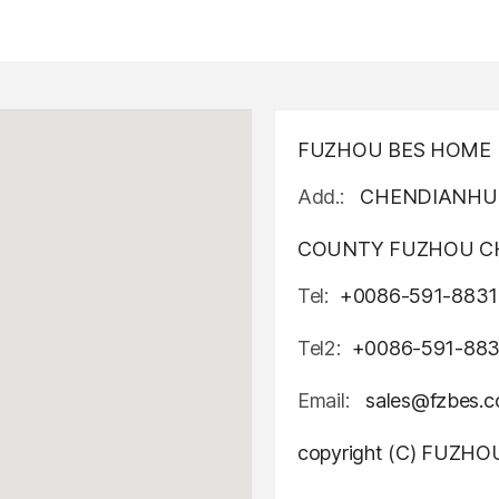
FUZHOU BES HOME D
Add.:
CHENDIANHU 
COUNTY FUZHOU CH
Tel:
+0086-591-8831
Tel2:
+0086-591-88
Email:
sales@fzbes.
copyright (C) FUZH