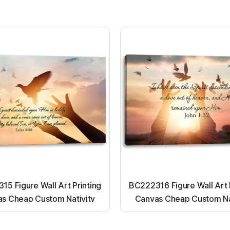
5 Figure Wall Art Printing
BC222316 Figure Wall Art 
s Cheap Custom Nativity
Canvas Cheap Custom Na
t up canvas wall painting
Light up canvas wall pai