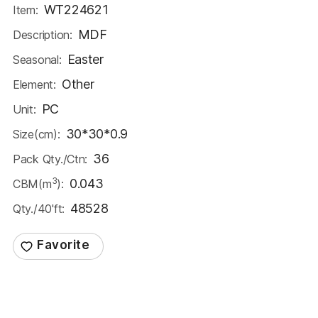
WT224621
Item:
MDF
Description:
Easter
Seasonal:
Other
Element:
PC
Unit:
30*30*0.9
Size(cm):
36
Pack Qty./Ctn:
3
0.043
CBM(m
):
48528
Qty./40'ft: