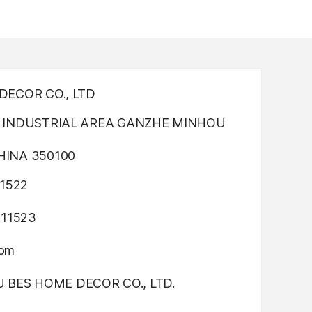
ECOR CO., LTD
INDUSTRIAL AREA GANZHE MINHOU
INA 350100
1522
311523
com
OU BES HOME DECOR CO., LTD.