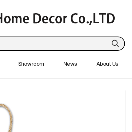
Showroom
News
About Us