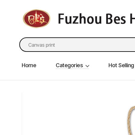
fzbes.com
Search
for:
Home
Categories
Hot Selling