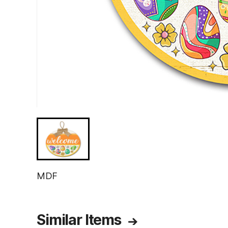
MDF
Similar Items