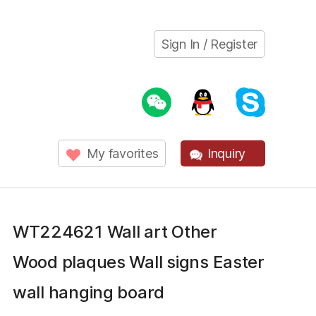
Sign In / Register
My favorites
Inquiry
WT224621 Wall art Other
Wood plaques Wall signs Easter
wall hanging board