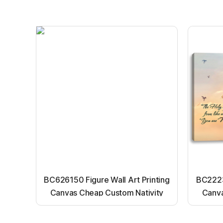
BC626150 Figure Wall Art Printing
BC22231
Canvas Cheap Custom Nativity
Canva
Light up canvas wall painting
Ligh