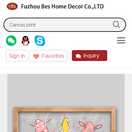
fzbes.com
Search
for:
Inquiry
Sign In
Favorites