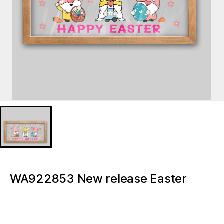
WA922853 New release Easter
Gnome Acrylic ornaments Lighted
Tabletop