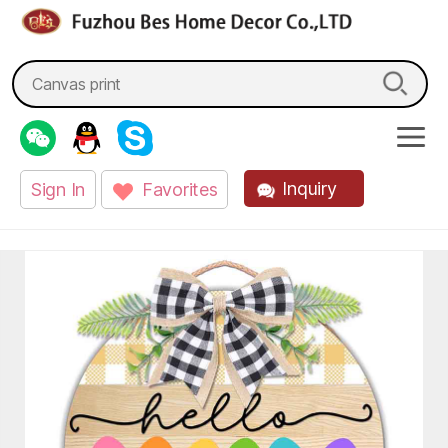
fzbes.com
Search
for:
Inquiry
Sign In
Favorites