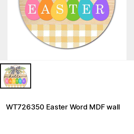
WT726350 Easter Word MDF wall
signs plaques
WT726350