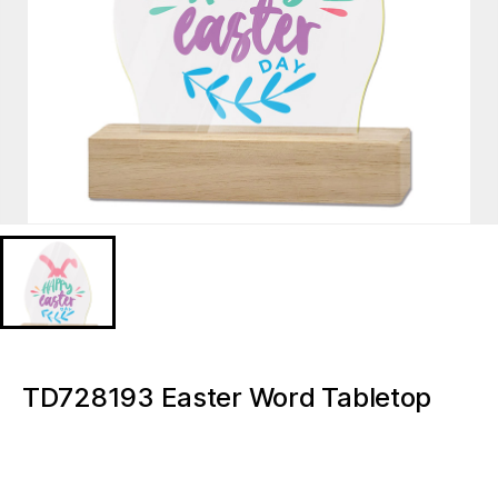
TD728193 Easter Word Tabletop
Lioghted ornaments
TD728193