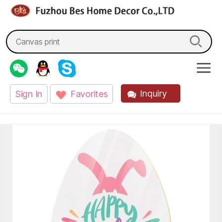
fzbes.com
Search
for:
Inquiry
Sign In
Favorites