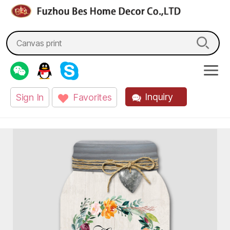
fzbes.com
Search
for:
Inquiry
Sign In
Favorites