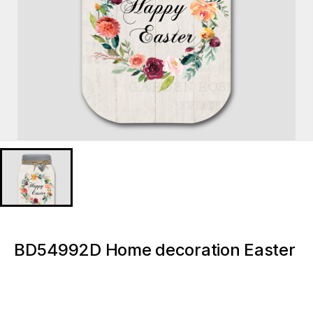
BD54992D Home decoration Easter
Wreath Florals Light up canvas
paintings and wall arts