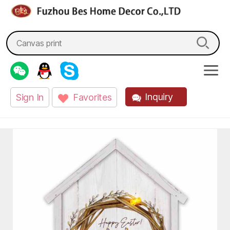
fzbes.com
Search
for:
Inquiry
Sign In
Favorites