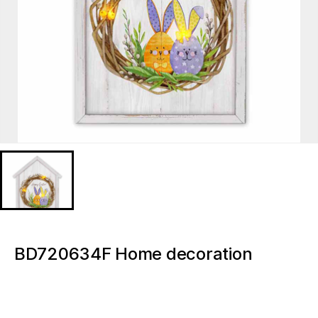
BD720634F Home decoration
Easter Wreath Florals Light up
canvas paintings and wall arts