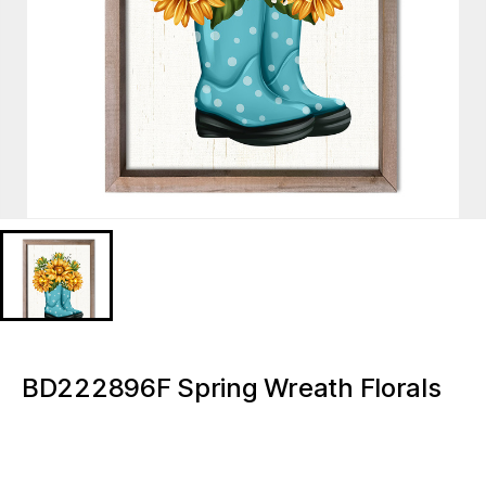
BD222896F Spring Wreath Florals
Wall printing hanging wall art Light
up canvas wall painting