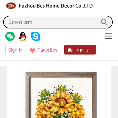
fzbes.com
Search
for:
Inquiry
Sign In
Favorites