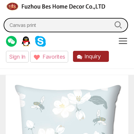
fzbes.com
Search
for:
Inquiry
Sign In
Favorites