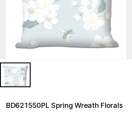
BD621550PL Spring Wreath Florals
Led Decorative Pillow LED lights
BD621550PL