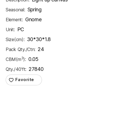
Spring
Seasonal:
Gnome
Element:
PC
Unit:
30*30*1.8
Size(cm):
24
Pack Qty./Ctn:
3
0.05
CBM(m
):
27840
Qty./40'ft: