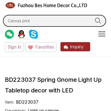
fzbes.com
Search
for:
Inquiry
Sign In
Favorites
BD223037 Spring Gnome Light Up
Tabletop decor with LED
BD223037
Item:
Light up canvas
Description: