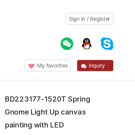
Sign In / Register
My favorites
Inquiry
BD223177-1520T Spring
Gnome Light Up canvas
painting with LED