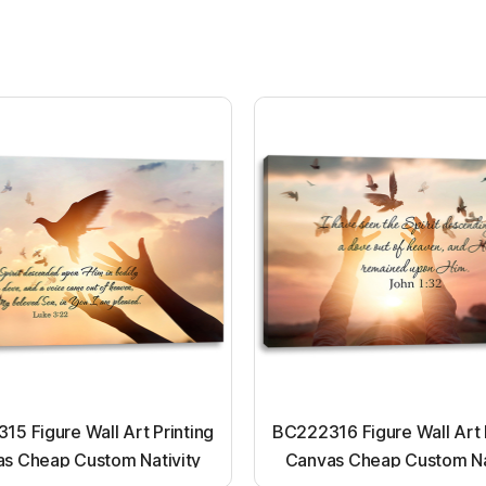
5 Figure Wall Art Printing
BC222316 Figure Wall Art 
s Cheap Custom Nativity
Canvas Cheap Custom Na