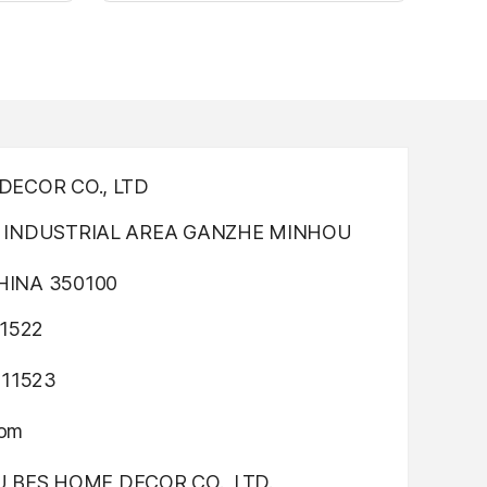
nting
Light up canvas wall painting
ECOR CO., LTD
INDUSTRIAL AREA GANZHE MINHOU
INA 350100
1522
311523
com
OU BES HOME DECOR CO., LTD.