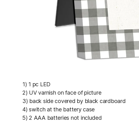
1) 1 pc LED
2) UV varnish on face of picture
3) back side covered by black cardboard
4) switch at the battery case
5) 2 AAA batteries not included