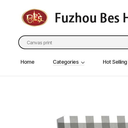
fzbes.com
Search
for:
Home
Categories
Hot Selling