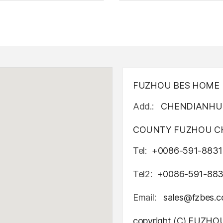
t up canvas wall painting
Light up canvas wall pai
FUZHOU BES HOME D
Add.:
CHENDIANHU 
COUNTY FUZHOU CH
Tel:
+0086-591-8831
Tel2:
+0086-591-88
Email:
sales@fzbes.
copyright (C) FUZH