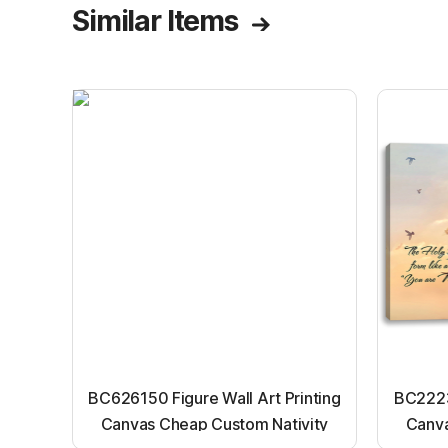
Similar Items
BC626150 Figure Wall Art Printing
BC22231
Canvas Cheap Custom Nativity
Canva