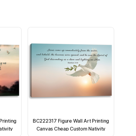
Printing
BC222317 Figure Wall Art Printing
tivity
Canvas Cheap Custom Nativity