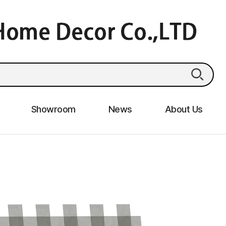
Showroom
News
About Us