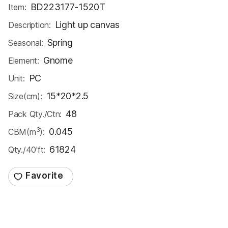
BD223177-1520T
Item:
Light up canvas
Description:
Spring
Seasonal:
Gnome
Element:
PC
Unit:
15*20*2.5
Size(cm):
48
Pack Qty./Ctn:
3
0.045
CBM(m
):
61824
Qty./40'ft: