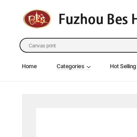
fzbes.com
Search
for:
Home
Categories
Hot Selling