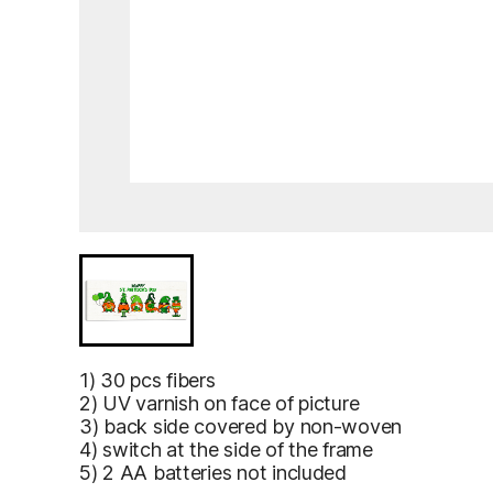
Ross Castle, Killarney, Ireland – an ornate 1913 St Pat
Ross Castle,
1) 30 pcs fibers
Killarney,
2) UV varnish on face of picture
Ireland – an
3) back side covered by non-woven
ornate 1913
4) switch at the side of the frame
St Patrick’s
5) 2 AA batteries not included
Day greeting
card