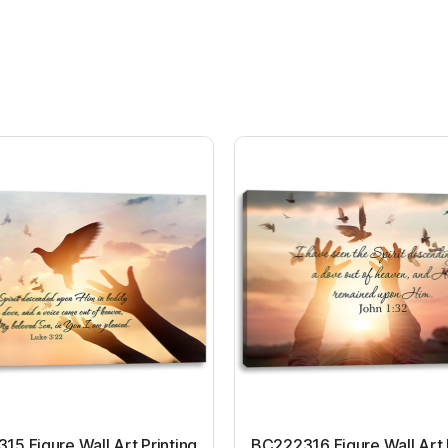
5 Figure Wall Art Printing
BC222316 Figure Wall Art 