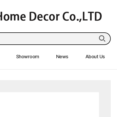
Showroom
News
About Us