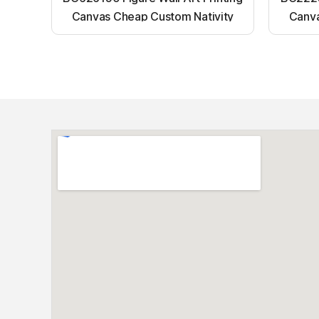
Canvas Cheap Custom Nativity
Canva
Light up canvas wall painting
Ligh