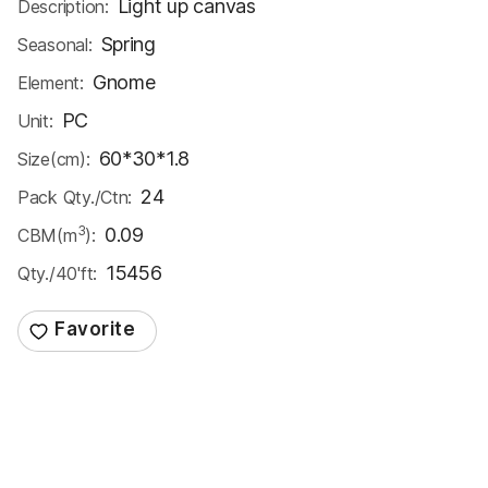
Light up canvas
Description:
Spring
Seasonal:
Gnome
Element:
PC
Unit:
60*30*1.8
Size(cm):
24
Pack Qty./Ctn:
3
0.09
CBM(m
):
15456
Qty./40'ft: