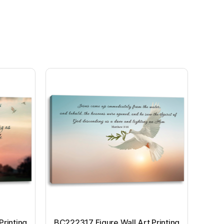
Printing
BC222317 Figure Wall Art Printing