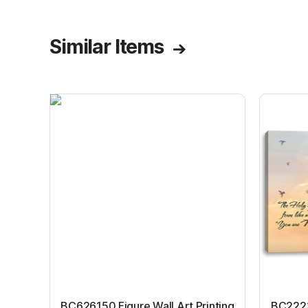
illustration
Similar Items
BC626150 Figure Wall Art Printing
BC22231