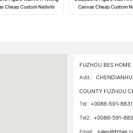
s Cheap Custom Nativity
Canvas Cheap Custom Na
t up canvas wall painting
Light up canvas wall pai
FUZHOU BES HOME D
Add.:
CHENDIANHU 
COUNTY FUZHOU CH
Tel:
+0086-591-8831
Tel2:
+0086-591-88
Email:
sales@fzbes.