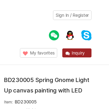
Sign In / Register
My favorites
Inquiry
BD230005 Spring Gnome Light
Up canvas painting with LED
BD230005
Item: