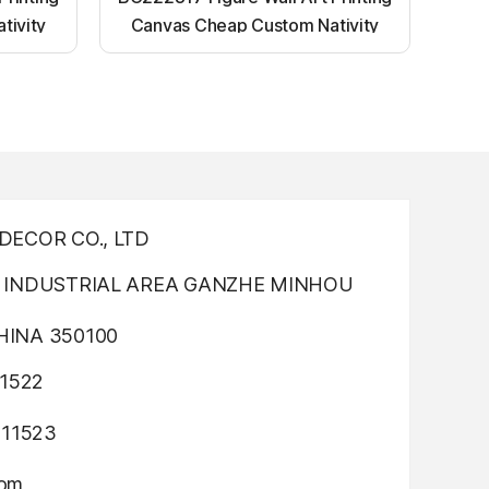
tivity
Canvas Cheap Custom Nativity
nting
Light up canvas wall painting
ECOR CO., LTD
INDUSTRIAL AREA GANZHE MINHOU
INA 350100
1522
311523
com