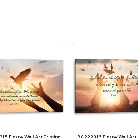
5 Figure Wall Art Printing
BC222316 Figure Wall Art 