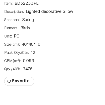
BD52233PL
Item:
Lighted decorative pillow
Description:
Spring
Seasonal:
Birds
Element:
PC
Unit:
40*40*10
Size(cm):
12
Pack Qty./Ctn:
3
0.093
CBM(m
):
7476
Qty./40'ft: