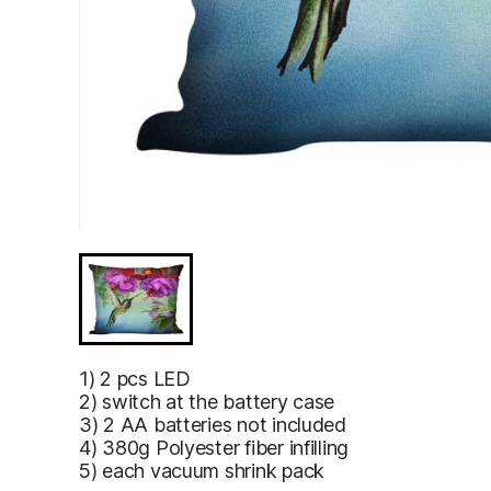
1) 2 pcs LED
2) switch at the battery case
3) 2 AA batteries not included
4) 380g Polyester fiber infilling
5) each vacuum shrink pack