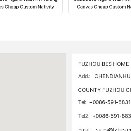
s Cheap Custom Nativity
Canvas Cheap Custom Na
t up canvas wall painting
Light up canvas wall pai
FUZHOU BES HOME D
Add.:
CHENDIANHU 
COUNTY FUZHOU CH
Tel:
+0086-591-8831
Tel2:
+0086-591-88
Email:
sales@fzbes.