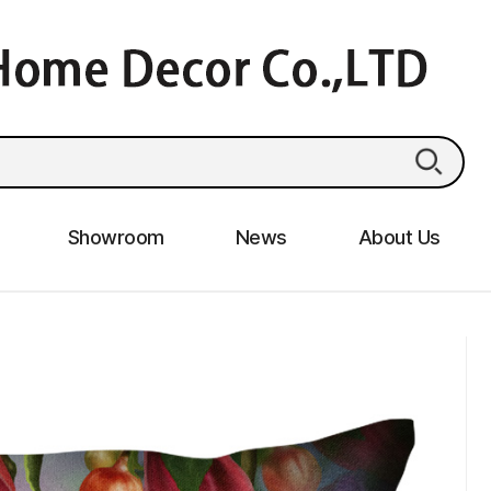
Showroom
News
About Us