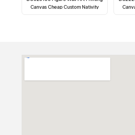
Canvas Cheap Custom Nativity
Canva
Light up canvas wall painting
Ligh