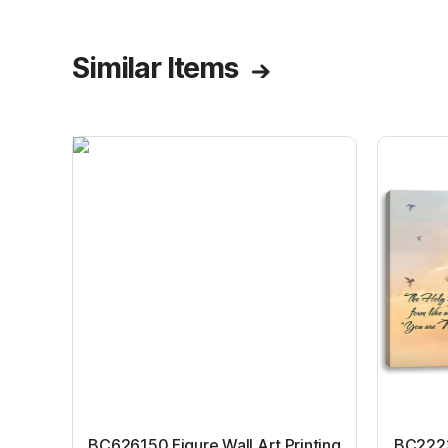
Similar Items
BC626150 Figure Wall Art Printing
BC22231