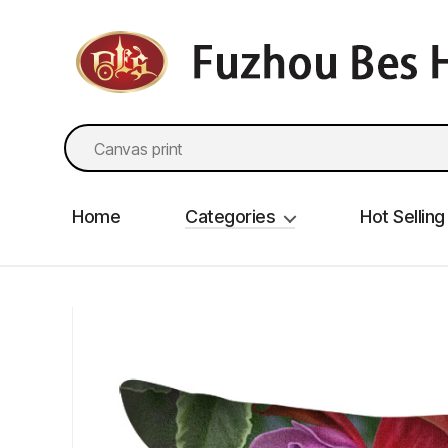
fzbes.com
Search
for:
Home
Categories
Hot Selling