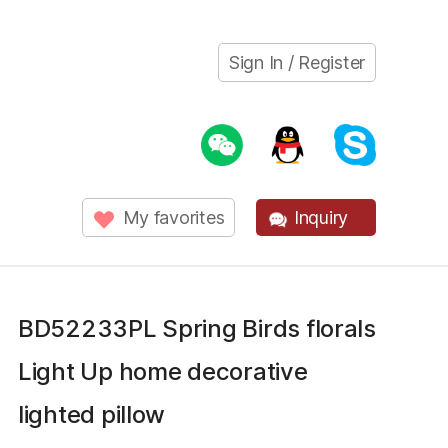
Sign In / Register
My favorites
Inquiry
BD52233PL Spring Birds florals
Light Up home decorative
lighted pillow