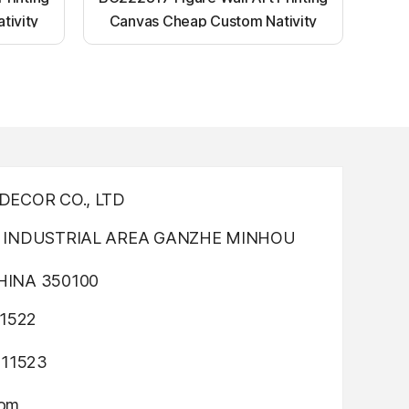
tivity
Canvas Cheap Custom Nativity
nting
Light up canvas wall painting
ECOR CO., LTD
INDUSTRIAL AREA GANZHE MINHOU
INA 350100
1522
311523
com