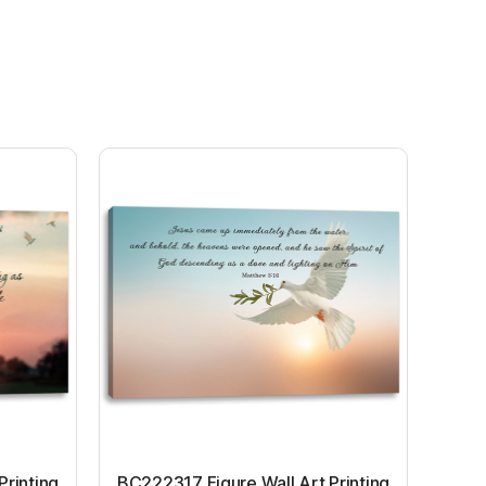
Printing
BC222317 Figure Wall Art Printing