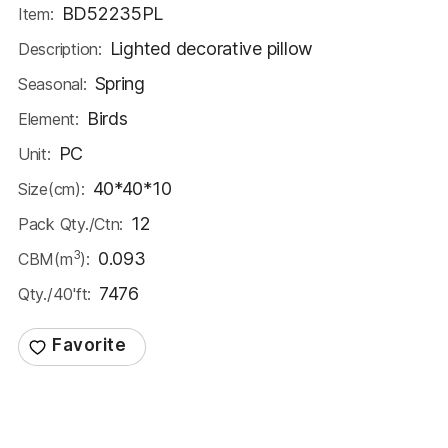
BD52235PL
Item:
Lighted decorative pillow
Description:
Spring
Seasonal:
Birds
Element:
PC
Unit:
40*40*10
Size(cm):
12
Pack Qty./Ctn:
3
0.093
CBM(m
):
7476
Qty./40'ft: