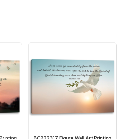
Printing
BC222317 Figure Wall Art Printing