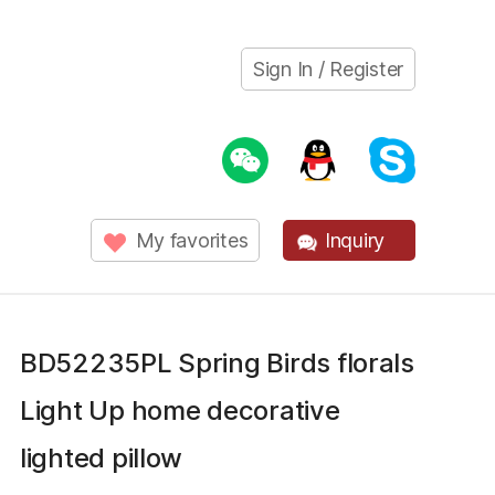
Sign In / Register
My favorites
Inquiry
BD52235PL Spring Birds florals
Light Up home decorative
lighted pillow