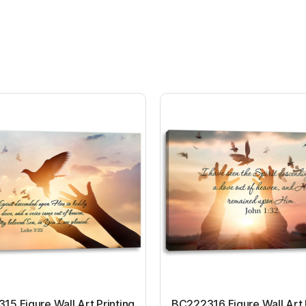
5 Figure Wall Art Printing
BC222316 Figure Wall Art 