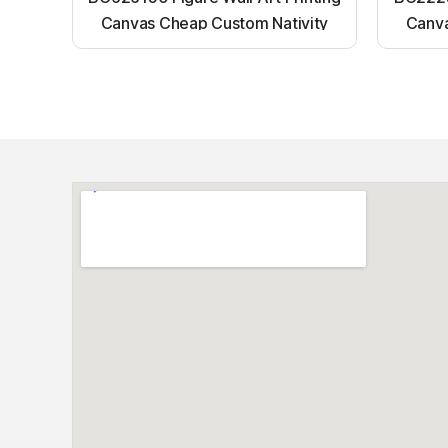
Canvas Cheap Custom Nativity
Canva
Light up canvas wall painting
Ligh