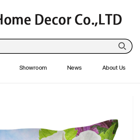
Showroom
News
About Us