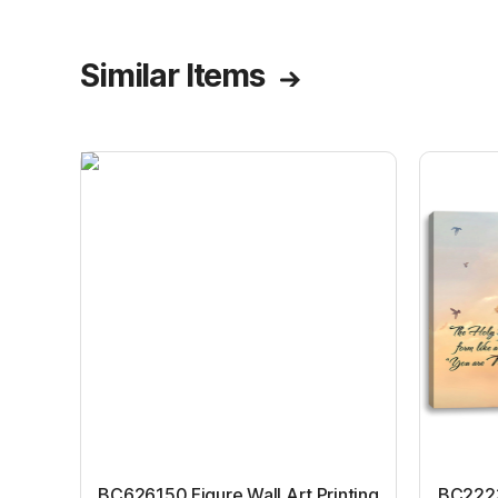
Similar Items
BC626150 Figure Wall Art Printing
BC22231