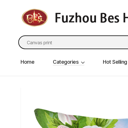
fzbes.com
Search
for:
Home
Categories
Hot Selling