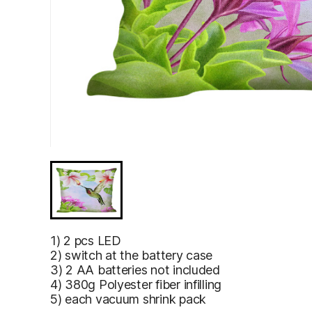
1) 2 pcs LED
2) switch at the battery case
3) 2 AA batteries not included
4) 380g Polyester fiber infilling
5) each vacuum shrink pack