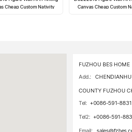
s Cheap Custom Nativity
Canvas Cheap Custom Na
t up canvas wall painting
Light up canvas wall pai
FUZHOU BES HOME D
Add.:
CHENDIANHU 
COUNTY FUZHOU CH
Tel:
+0086-591-8831
Tel2:
+0086-591-88
Email:
sales@fzbes.