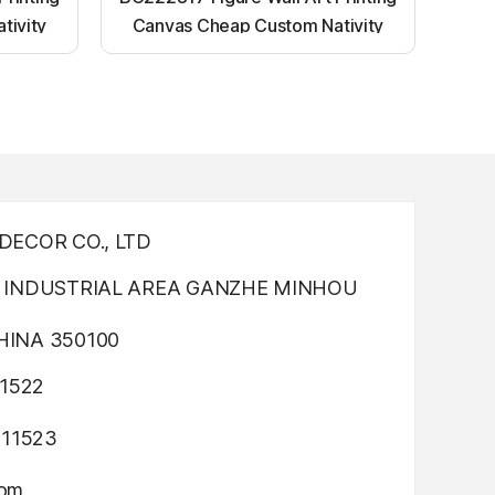
tivity
Canvas Cheap Custom Nativity
nting
Light up canvas wall painting
ECOR CO., LTD
INDUSTRIAL AREA GANZHE MINHOU
INA 350100
1522
311523
com