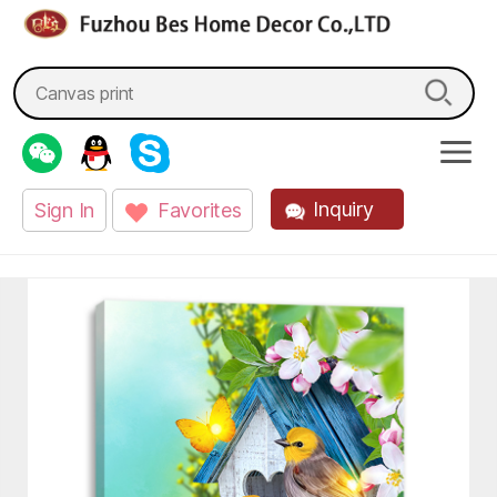
fzbes.com
Search
for:
Inquiry
Sign In
Favorites