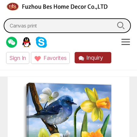
fzbes.com
Search
for:
Inquiry
Sign In
Favorites