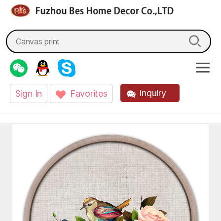
fzbes.com
Search
for:
Inquiry
Sign In
Favorites