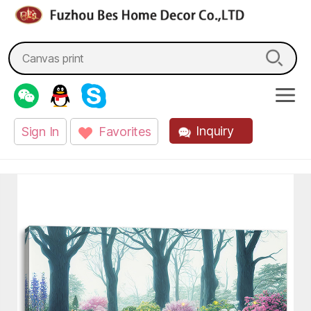
fzbes.com
Search
for:
Inquiry
Sign In
Favorites