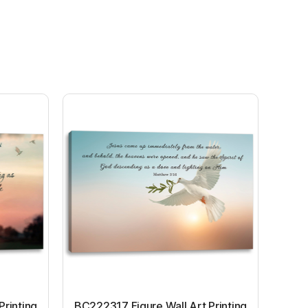
Printing
BC222317 Figure Wall Art Printing