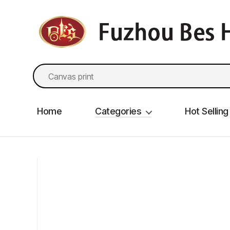
fzbes.com
Search
for:
Home
Categories
Hot Selling