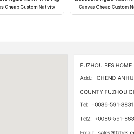
s Cheap Custom Nativity
Canvas Cheap Custom Na
t up canvas wall painting
Light up canvas wall pai
FUZHOU BES HOME D
Add.:
CHENDIANHU 
COUNTY FUZHOU CH
Tel:
+0086-591-8831
Tel2:
+0086-591-88
Email:
sales@fzbes.