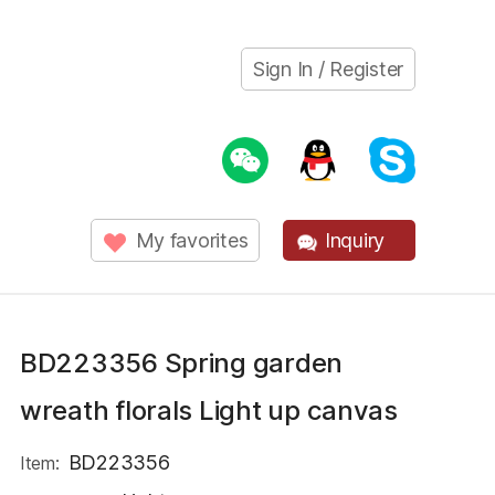
Sign In / Register
My favorites
Inquiry
BD223356 Spring garden
wreath florals Light up canvas
BD223356
Item: