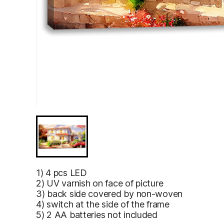
Unusual fairy tale rustic country house, located bea
painting.Digital designer art.Abstract illustration.3D 
Unusual fairy
1) 4 pcs LED
tale rustic
2) UV varnish on face of picture
country
3) back side covered by non-woven
house,
4) switch at the side of the frame
located
5) 2 AA batteries not included
beautiful
garden.Brigh