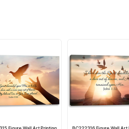
5 Figure Wall Art Printing
BC222316 Figure Wall Art 