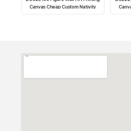
Canvas Cheap Custom Nativity
Canva
Light up canvas wall painting
Ligh