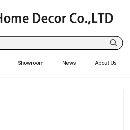
Showroom
News
About Us