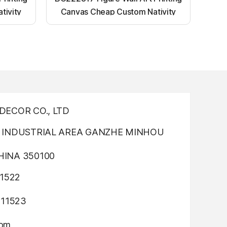
tivity
Canvas Cheap Custom Nativity
nting
Light up canvas wall painting
ECOR CO., LTD
INDUSTRIAL AREA GANZHE MINHOU
INA 350100
1522
311523
com