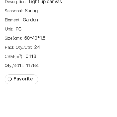
Light up canvas
Description:
Spring
Seasonal:
Garden
Element:
PC
Unit:
60*40*1.8
Size(cm):
24
Pack Qty./Ctn:
3
0.118
CBM(m
):
11784
Qty./40'ft: