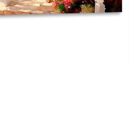
utiful garden.Bright colors.Freehand watercolor drawing
render