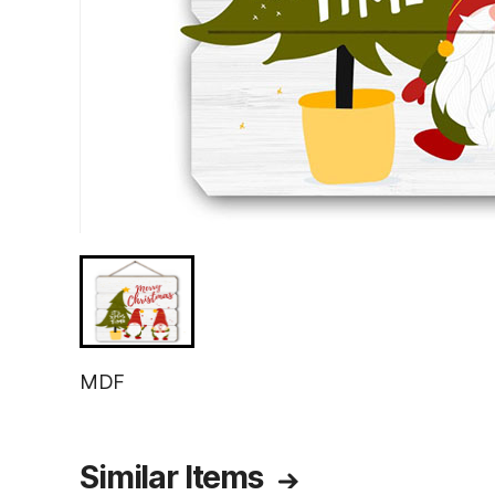
MDF
Similar Items