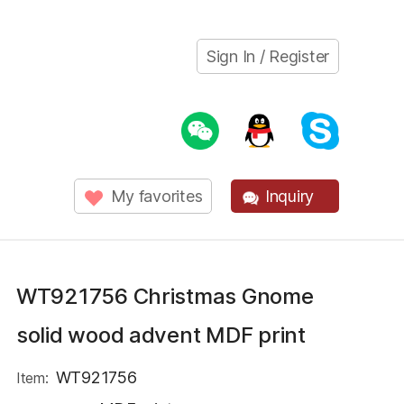
Sign In / Register
My favorites
Inquiry
WT921756 Christmas Gnome
solid wood advent MDF print
WT921756
Item: