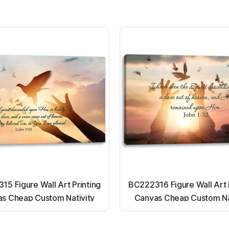
5 Figure Wall Art Printing
BC222316 Figure Wall Art 
s Cheap Custom Nativity
Canvas Cheap Custom Na
t up canvas wall painting
Light up canvas wall pai