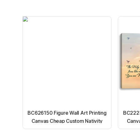
BC626150 Figure Wall Art Printing
BC22231
Canvas Cheap Custom Nativity
Canva
Light up canvas wall painting
Ligh