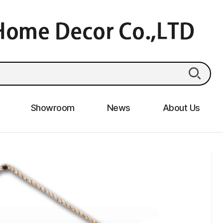
Showroom
News
About Us