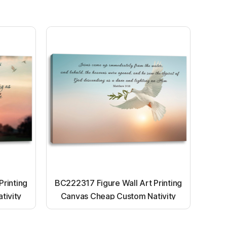
Printing
BC222317 Figure Wall Art Printing
tivity
Canvas Cheap Custom Nativity
nting
Light up canvas wall painting