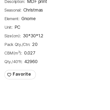
MDF print
Description:
Christmas
Seasonal:
Gnome
Element:
PC
Unit:
30*30*1.2
Size(cm):
20
Pack Qty./Ctn:
3
0.027
CBM(m
):
42960
Qty./40'ft: