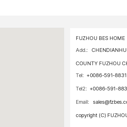
FUZHOU BES HOME D
Add.:
CHENDIANHU 
COUNTY FUZHOU CH
Tel:
+0086-591-8831
Tel2:
+0086-591-88
Email:
sales@fzbes.
copyright (C) FUZH