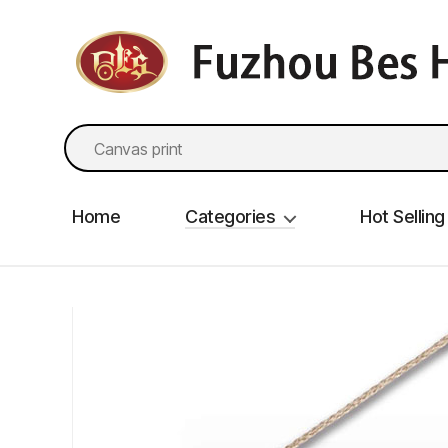
fzbes.com
Search
for:
Home
Categories
Hot Selling