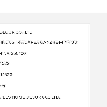
ECOR CO., LTD
INDUSTRIAL AREA GANZHE MINHOU
INA 350100
1522
311523
com
OU BES HOME DECOR CO., LTD.