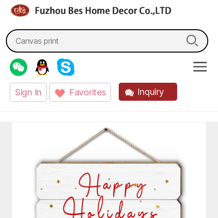
fzbes.com
Search
for:
Inquiry
Sign In
Favorites