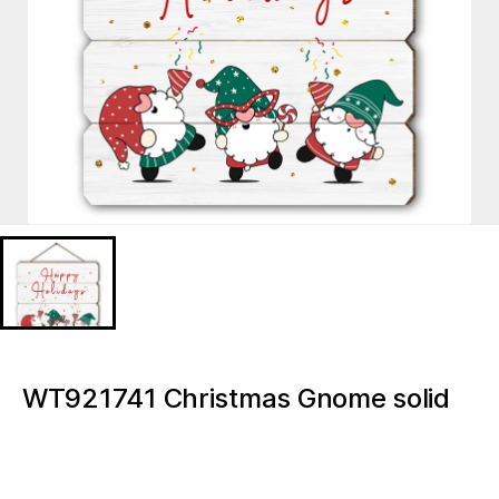
WT921741 Christmas Gnome solid
wood advent MDF print
WT921741