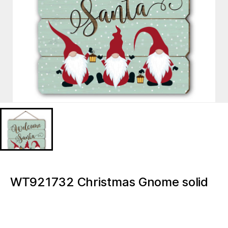
WT921732 Christmas Gnome solid
wood advent MDF print
WT921732