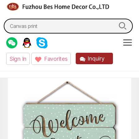
fzbes.com
Search
for:
Inquiry
Sign In
Favorites