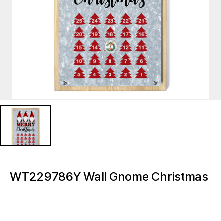
WT229786Y Wall Gnome Christmas
Calendar
WT229786Y