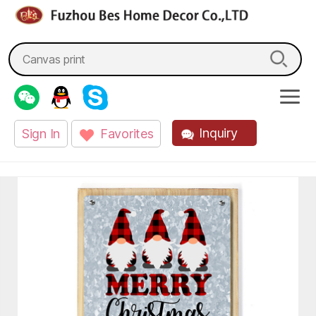
fzbes.com
Search
for:
Inquiry
Sign In
Favorites