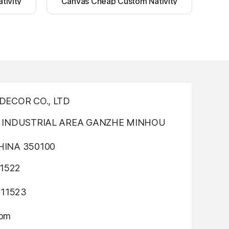
tivity
Canvas Cheap Custom Nativity
nting
Light up canvas wall painting
ECOR CO., LTD
INDUSTRIAL AREA GANZHE MINHOU
INA 350100
1522
311523
com