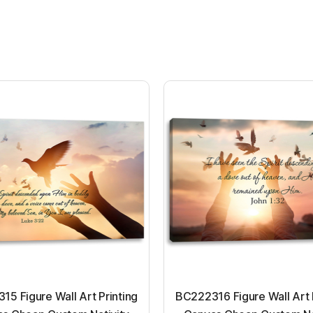
5 Figure Wall Art Printing
BC222316 Figure Wall Art 