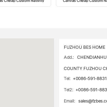
s Cheap Custom Nativity
Canvas Cheap Custom Na
t up canvas wall painting
Light up canvas wall pai
FUZHOU BES HOME D
Add.:
CHENDIANHU 
COUNTY FUZHOU CH
Tel:
+0086-591-8831
Tel2:
+0086-591-88
Email:
sales@fzbes.