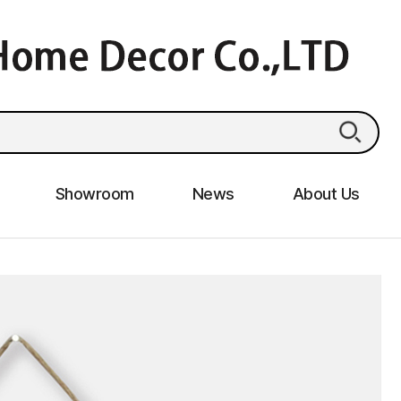
Showroom
News
About Us