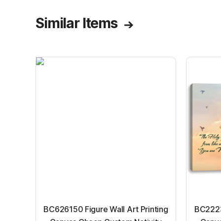
Similar Items
BC626150 Figure Wall Art Printing
BC22231