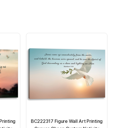
Printing
BC222317 Figure Wall Art Printing