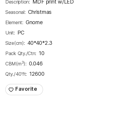
MDF print w/LED
Description:
Christmas
Seasonal:
Gnome
Element:
PC
Unit:
40*40*2.3
Size(cm):
10
Pack Qty./Ctn:
3
0.046
CBM(m
):
12600
Qty./40'ft: