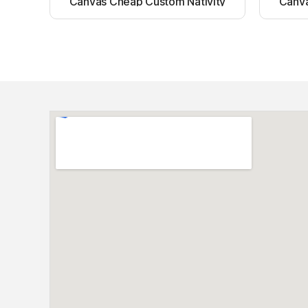
Canvas Cheap Custom Nativity
Canva
Light up canvas wall painting
Ligh