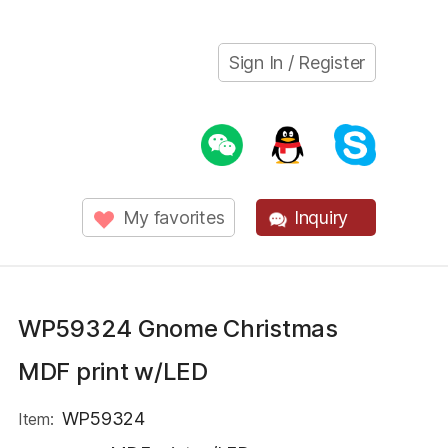
Sign In / Register
My favorites
Inquiry
WP59324 Gnome Christmas
MDF print w/LED
WP59324
Item: