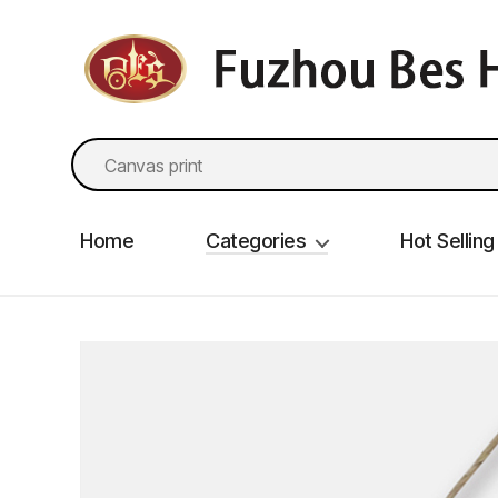
fzbes.com
Search
for:
Home
Categories
Hot Selling