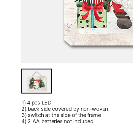
1) 4 pcs LED
2) back side covered by non-woven
3) switch at the side of the frame
4) 2 AA batteries not included