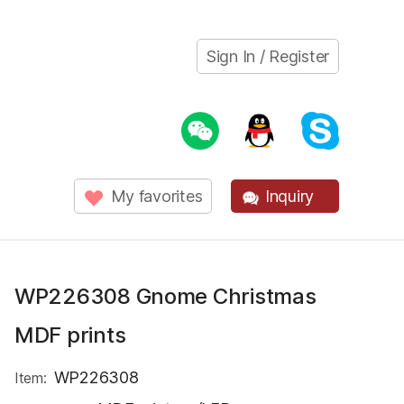
Sign In / Register
My favorites
Inquiry
WP226308 Gnome Christmas
MDF prints
WP226308
Item: