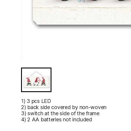
1) 3 pcs LED
2) back side covered by non-woven
3) switch at the side of the frame
4) 2 AA batteries not included