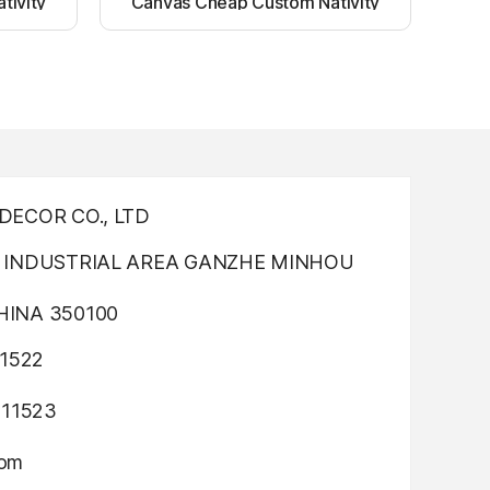
tivity
Canvas Cheap Custom Nativity
nting
Light up canvas wall painting
ECOR CO., LTD
INDUSTRIAL AREA GANZHE MINHOU
INA 350100
1522
311523
com