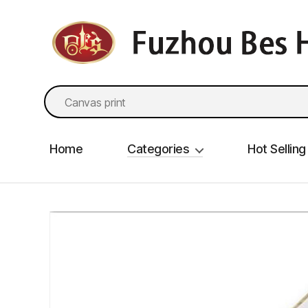
fzbes.com
Search
for:
Home
Categories
Hot Selling