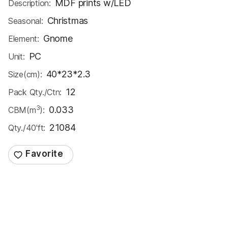
MDF prints w/LED
Description:
Christmas
Seasonal:
Gnome
Element:
PC
Unit:
40*23*2.3
Size(cm):
12
Pack Qty./Ctn:
3
0.033
CBM(m
):
21084
Qty./40'ft: