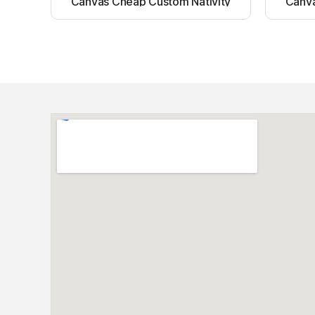
Canvas Cheap Custom Nativity
Canva
Light up canvas wall painting
Ligh