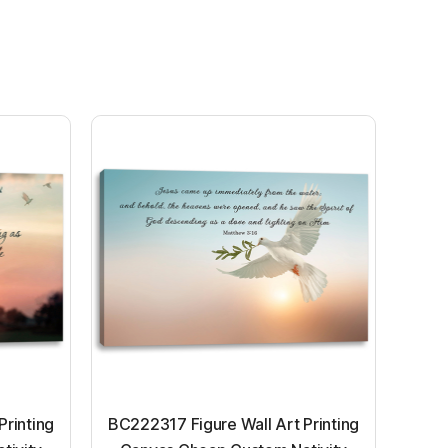
Printing
BC222317 Figure Wall Art Printing