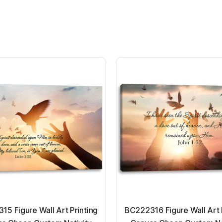
5 Figure Wall Art Printing
BC222316 Figure Wall Art 