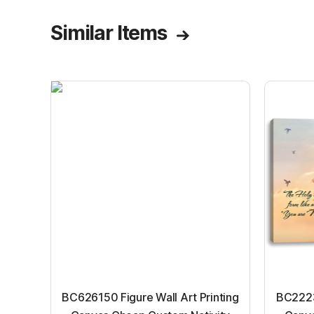
Similar Items
BC626150 Figure Wall Art Printing
BC22231