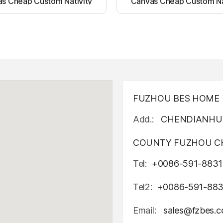
s Cheap Custom Nativity
Canvas Cheap Custom Na
t up canvas wall painting
Light up canvas wall pai
FUZHOU BES HOME D
Add.:
CHENDIANHU 
COUNTY FUZHOU CH
Tel:
+0086-591-8831
Tel2:
+0086-591-88
Email:
sales@fzbes.