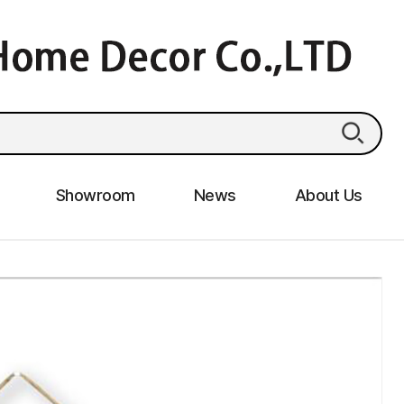
Showroom
News
About Us