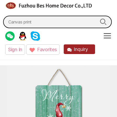
fzbes.com
Search
for:
Inquiry
Sign In
Favorites