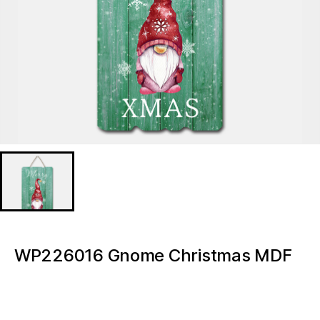
WP226016 Gnome Christmas MDF
prints
WP226016